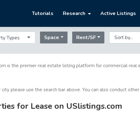
Tutorials
Research
Active Listings
Space
Rent/SF
rty Types
com is the premier real estate listing platform for commercial real 
or city please use the search bar above. You can also conduct other
ties for Lease on USlistings.com