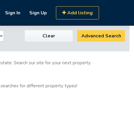
Sign In
Sign Up
Add listing
Clear
Advanced Search
estate. Search our site for your next property
 searches for different property types!