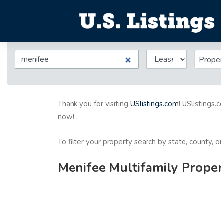
Prope
Thank you for visiting
USlistings.com
! USlistings.
now!
To filter your property search by state, county, 
Menifee Multifamily Proper