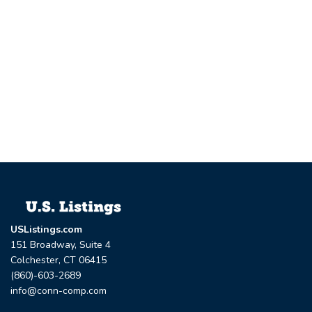
USListings.com
151 Broadway, Suite 4
Colchester, CT 06415
(860)-603-2689
info@conn-comp.com