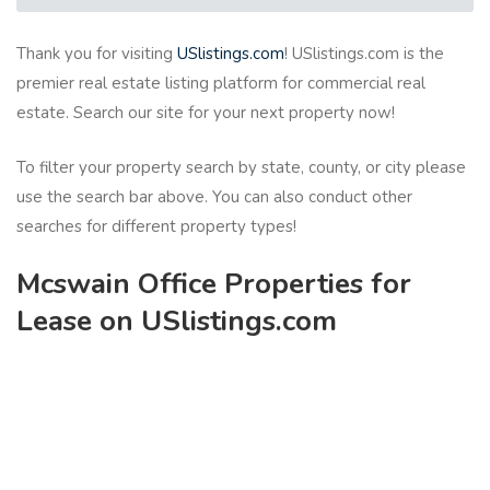
Thank you for visiting
USlistings.com
! USlistings.com is the
premier real estate listing platform for commercial real
estate. Search our site for your next property now!
To filter your property search by state, county, or city please
use the search bar above. You can also conduct other
searches for different property types!
Mcswain Office Properties for
Lease on USlistings.com