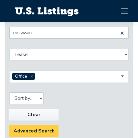
Office
Clear
Advanced Search