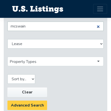
Property Types
Clear
Advanced Search