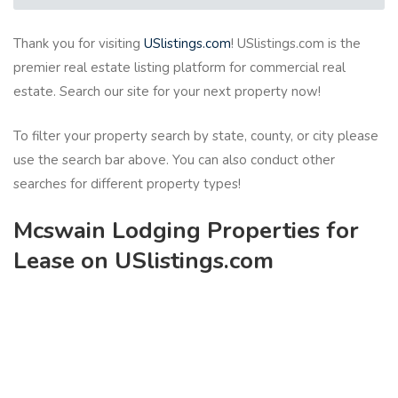
Thank you for visiting
USlistings.com
! USlistings.com is the
premier real estate listing platform for commercial real
estate. Search our site for your next property now!
To filter your property search by state, county, or city please
use the search bar above. You can also conduct other
searches for different property types!
Mcswain Lodging Properties for
Lease on USlistings.com