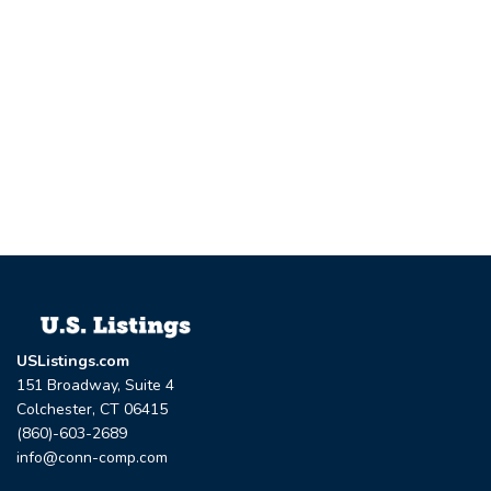
USListings.com
151 Broadway, Suite 4
Colchester, CT 06415
(860)-603-2689
info@conn-comp.com