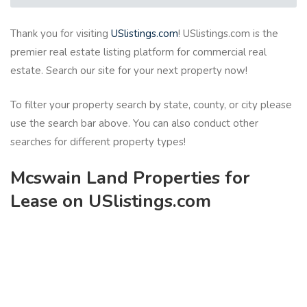
Thank you for visiting
USlistings.com
! USlistings.com is the
premier real estate listing platform for commercial real
estate. Search our site for your next property now!
To filter your property search by state, county, or city please
use the search bar above. You can also conduct other
searches for different property types!
Mcswain Land Properties for
Lease on USlistings.com