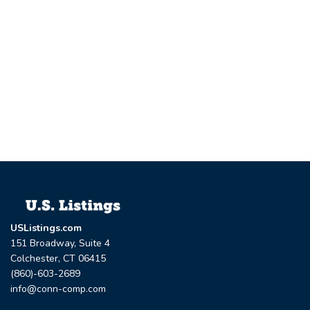
USListings.com
151 Broadway, Suite 4
Colchester, CT 06415
(860)-603-2689
info@conn-comp.com