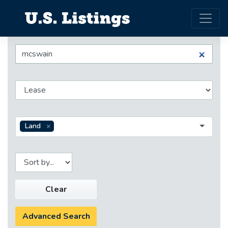
Land
Clear
Advanced Search