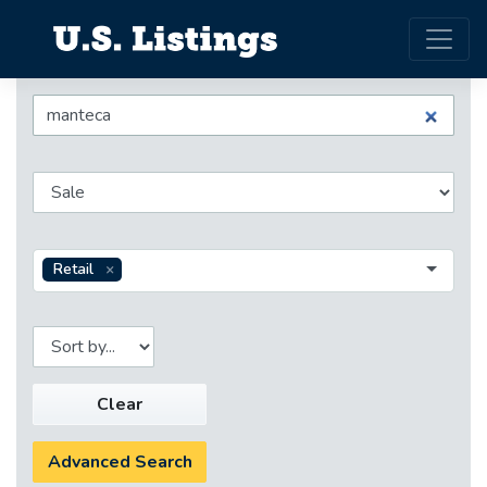
Retail
Clear
Advanced Search