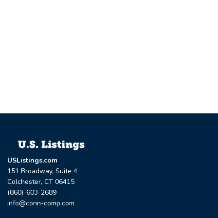
USListings.com
151 Broadway, Suite 4
Colchester, CT 06415
(860)-603-2689
info@conn-comp.com