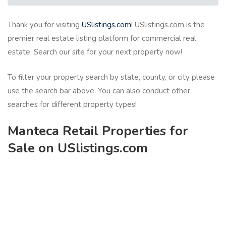
Thank you for visiting
USlistings.com
! USlistings.com is the
premier real estate listing platform for commercial real
estate. Search our site for your next property now!
To filter your property search by state, county, or city please
use the search bar above. You can also conduct other
searches for different property types!
Manteca Retail Properties for
Sale on USlistings.com