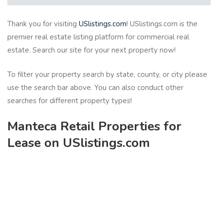
Thank you for visiting
USlistings.com
! USlistings.com is the
premier real estate listing platform for commercial real
estate. Search our site for your next property now!
To filter your property search by state, county, or city please
use the search bar above. You can also conduct other
searches for different property types!
Manteca Retail Properties for
Lease on USlistings.com