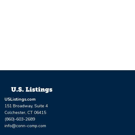
USListings.com
151 Broadway, Suite 4
Colchester, CT 06415
(860)-603-2689
info@conn-comp.com