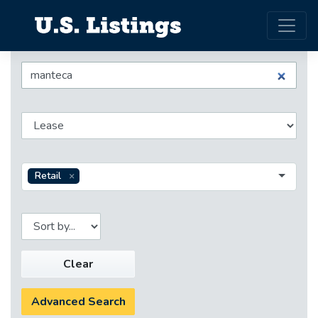
Retail
Clear
Advanced Search