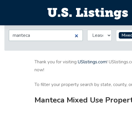
Mixe
Thank you for visiting
USlistings.com
! USlistings.
now!
To filter your property search by state, county, 
Manteca Mixed Use Properti