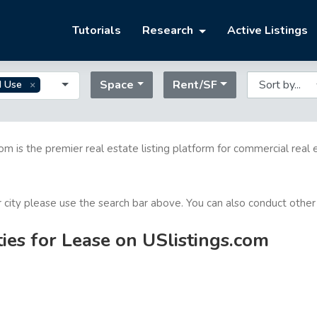
Tutorials
Research
Active Listings
Space
Rent/SF
d Use
com is the premier real estate listing platform for commercial real 
or city please use the search bar above. You can also conduct other
es for Lease on USlistings.com