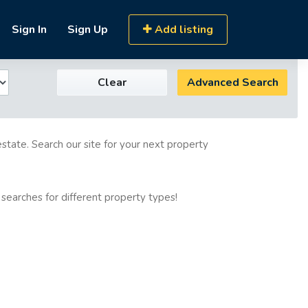
Sign In
Sign Up
Add listing
Clear
Advanced Search
estate. Search our site for your next property
 searches for different property types!