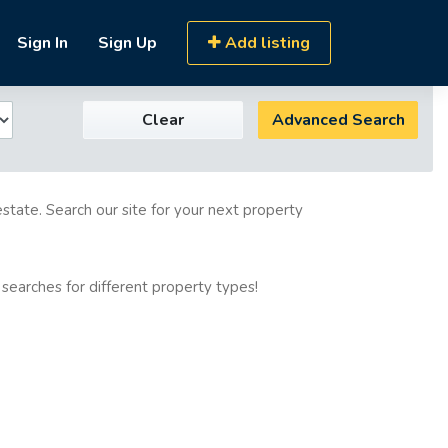
Sign In
Sign Up
Add listing
Clear
Advanced Search
estate. Search our site for your next property
 searches for different property types!