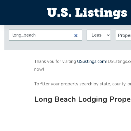
Prope
Thank you for visiting
USlistings.com
! USlistings.
now!
To filter your property search by state, county, 
Long Beach Lodging Proper