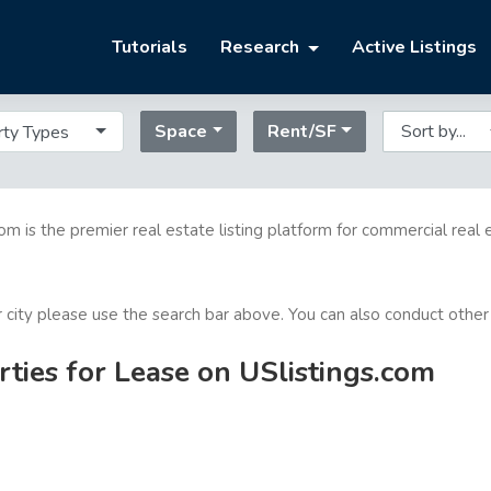
Tutorials
Research
Active Listings
Space
Rent/SF
rty Types
com is the premier real estate listing platform for commercial real 
or city please use the search bar above. You can also conduct other
ties for Lease on USlistings.com