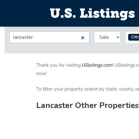
Oth
Thank you for visiting
USlistings.com
! USlistings.
now!
To filter your property search by state, county, 
Lancaster Other Properties