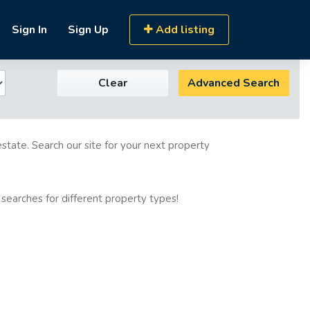
Sign In
Sign Up
Add listing
Clear
Advanced Search
estate. Search our site for your next property
 searches for different property types!