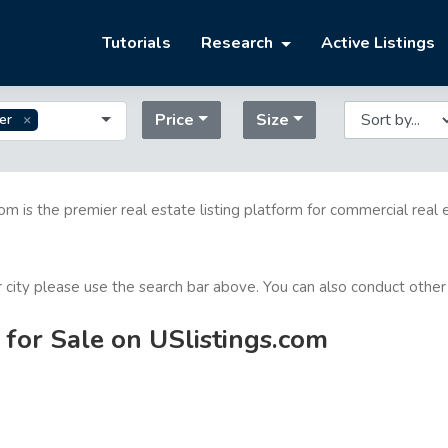
Tutorials
Research
Active Listings
Price
Size
er
com is the premier real estate listing platform for commercial real 
or city please use the search bar above. You can also conduct other
 for Sale on USlistings.com