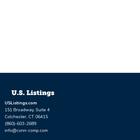
USListings.com
151 Broadway, Suite 4
Colchester, CT 06415
(860)-603-2689
info@conn-comp.com