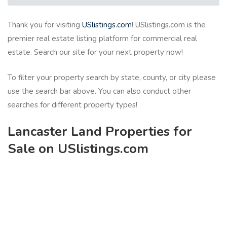
Thank you for visiting
USlistings.com
! USlistings.com is the
premier real estate listing platform for commercial real
estate. Search our site for your next property now!
To filter your property search by state, county, or city please
use the search bar above. You can also conduct other
searches for different property types!
Lancaster Land Properties for
Sale on USlistings.com