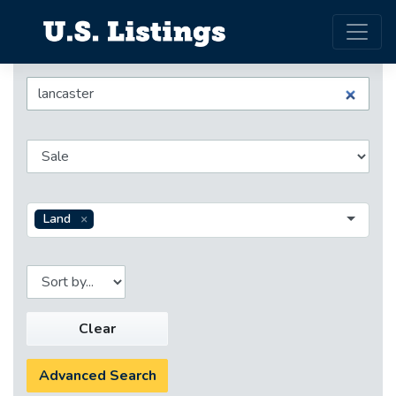
Land
Clear
Advanced Search