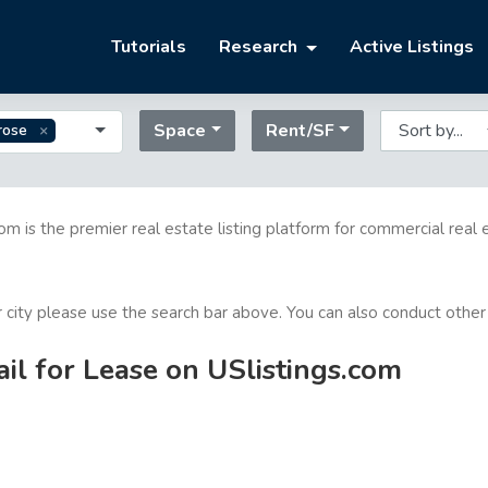
Tutorials
Research
Active Listings
Space
Rent/SF
rose
com is the premier real estate listing platform for commercial real 
or city please use the search bar above. You can also conduct other
il for Lease on USlistings.com