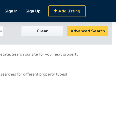
Sign In
Sign Up
Add listing
Clear
Advanced Search
estate. Search our site for your next property
 searches for different property types!