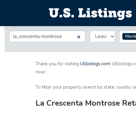
Mont
Thank you for visiting
USlistings.com
! USlistings.
now!
To filter your property search by state, county, 
La Crescenta Montrose Reta