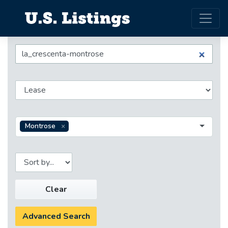
Montrose
Clear
Advanced Search