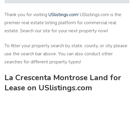
Thank you for visiting
USlistings.com
! USlistings.com is the
premier real estate listing platform for commercial real
estate. Search our site for your next property now!
To filter your property search by state, county, or city please
use the search bar above. You can also conduct other
searches for different property types!
La Crescenta Montrose Land for
Lease on USlistings.com