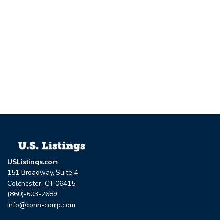
USListings.com
151 Broadway, Suite 4
Colchester, CT 06415
(860)-603-2689
info@conn-comp.com