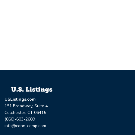
USListings.com
151 Broadway, Suite 4
Colchester, CT 06415
(860)-603-2689
info@conn-comp.com