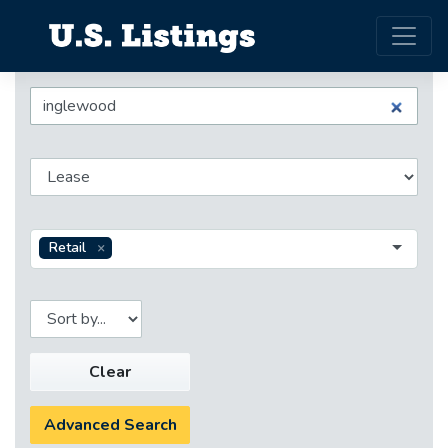
Retail
Clear
Advanced Search