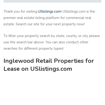
Thank you for visiting
USlistings.com
! USlistings.com is the
premier real estate listing platform for commercial real
estate. Search our site for your next property now!
To filter your property search by state, county, or city please
use the search bar above. You can also conduct other
searches for different property types!
Inglewood Retail Properties for
Lease on USlistings.com