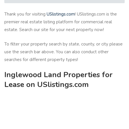
Thank you for visiting
USlistings.com
! USlistings.com is the
premier real estate listing platform for commercial real
estate. Search our site for your next property now!
To filter your property search by state, county, or city please
use the search bar above. You can also conduct other
searches for different property types!
Inglewood Land Properties for
Lease on USlistings.com