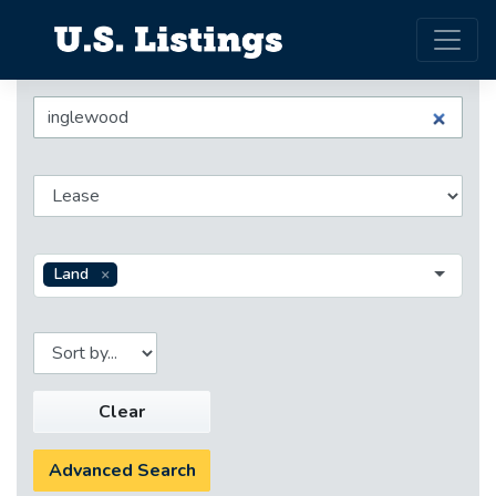
Land
Clear
Advanced Search