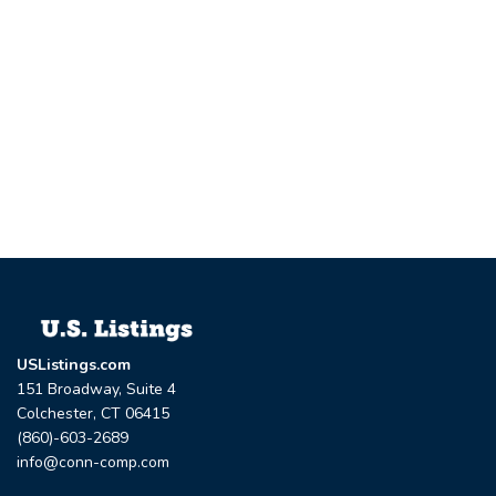
USListings.com
151 Broadway, Suite 4
Colchester, CT 06415
(860)-603-2689
info@conn-comp.com