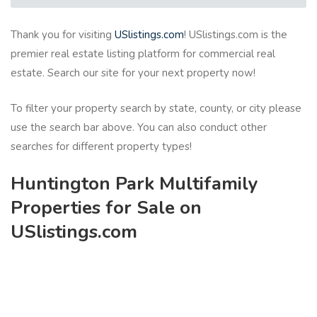
Thank you for visiting
USlistings.com
! USlistings.com is the
premier real estate listing platform for commercial real
estate. Search our site for your next property now!
To filter your property search by state, county, or city please
use the search bar above. You can also conduct other
searches for different property types!
Huntington Park Multifamily
Properties for Sale on
USlistings.com