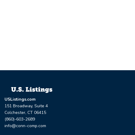
USListings.com
151 Broadway, Suite 4
Colchester, CT 06415
(860)-603-2689
info@conn-comp.com