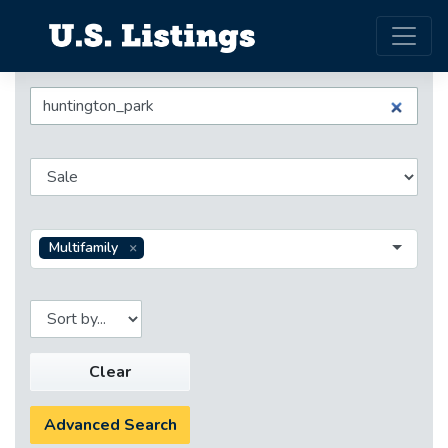
Multifamily
Clear
Advanced Search