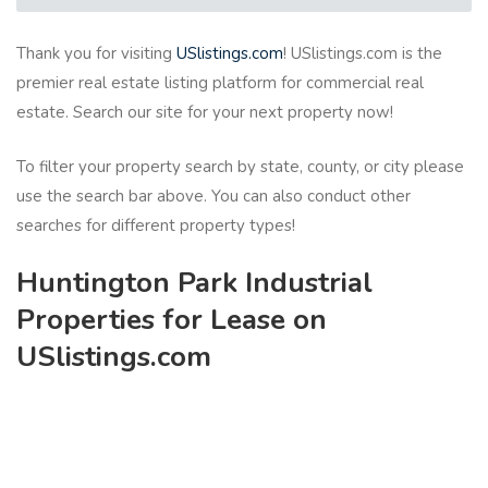
Thank you for visiting
USlistings.com
! USlistings.com is the
premier real estate listing platform for commercial real
estate. Search our site for your next property now!
To filter your property search by state, county, or city please
use the search bar above. You can also conduct other
searches for different property types!
Huntington Park Industrial
Properties for Lease on
USlistings.com