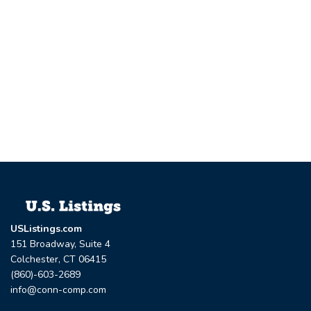
USListings.com
151 Broadway, Suite 4
Colchester, CT 06415
(860)-603-2689
info@conn-comp.com