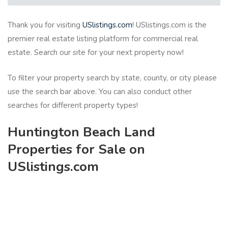
Thank you for visiting
USlistings.com
! USlistings.com is the
premier real estate listing platform for commercial real
estate. Search our site for your next property now!
To filter your property search by state, county, or city please
use the search bar above. You can also conduct other
searches for different property types!
Huntington Beach Land
Properties for Sale on
USlistings.com