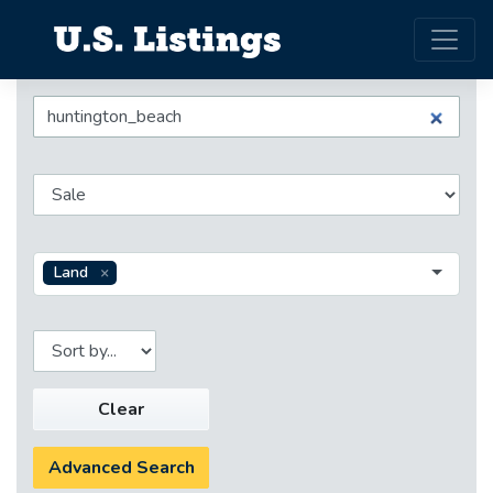
Land
Clear
Advanced Search