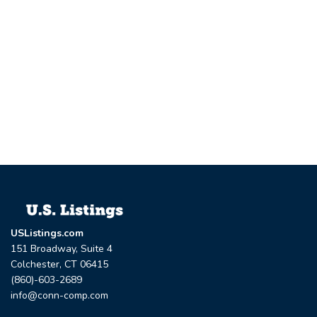
USListings.com
151 Broadway, Suite 4
Colchester, CT 06415
(860)-603-2689
info@conn-comp.com