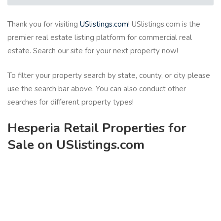
Thank you for visiting
USlistings.com
! USlistings.com is the
premier real estate listing platform for commercial real
estate. Search our site for your next property now!
To filter your property search by state, county, or city please
use the search bar above. You can also conduct other
searches for different property types!
Hesperia Retail Properties for
Sale on USlistings.com