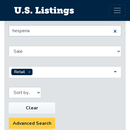
Retail
Clear
Advanced Search