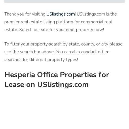
Thank you for visiting
USlistings.com
! USlistings.com is the
premier real estate listing platform for commercial real
estate. Search our site for your next property now!
To filter your property search by state, county, or city please
use the search bar above. You can also conduct other
searches for different property types!
Hesperia Office Properties for
Lease on USlistings.com