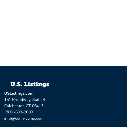
USListings.com
151 Broadway, Suite 4
Colchester, CT 06415
(860)-603-2689
info@conn-comp.com