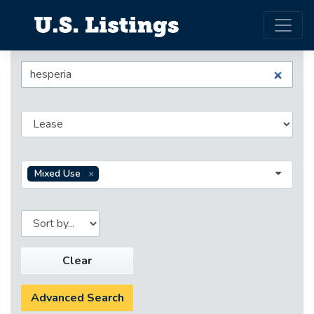
Mixed Use
Clear
Advanced Search