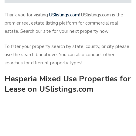
Thank you for visiting
USlistings.com
! USlistings.com is the
premier real estate listing platform for commercial real
estate. Search our site for your next property now!
To filter your property search by state, county, or city please
use the search bar above. You can also conduct other
searches for different property types!
Hesperia Mixed Use Properties for
Lease on USlistings.com