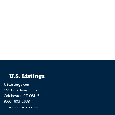
USListings.com
151 Broadway, Suite 4
Colchester, CT 06415
(860)-603-2689
info@conn-comp.com