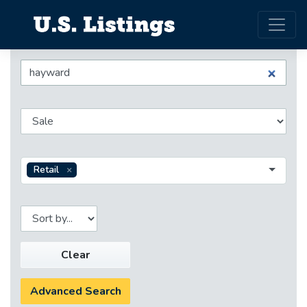
Retail
Clear
Advanced Search