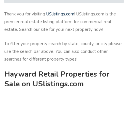
Thank you for visiting
USlistings.com
! USlistings.com is the
premier real estate listing platform for commercial real
estate. Search our site for your next property now!
To filter your property search by state, county, or city please
use the search bar above. You can also conduct other
searches for different property types!
Hayward Retail Properties for
Sale on USlistings.com