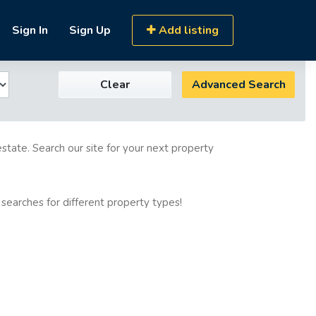
Sign In
Sign Up
Add listing
Clear
Advanced Search
estate. Search our site for your next property
 searches for different property types!