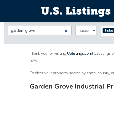
Indus
Thank you for visiting
USlistings.com
! USlistings.
now!
To filter your property search by state, county, 
Garden Grove Industrial Pr