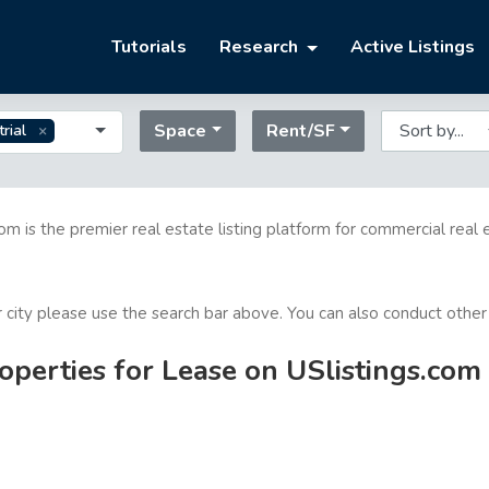
Tutorials
Research
Active Listings
Space
Rent/SF
trial
com is the premier real estate listing platform for commercial real 
or city please use the search bar above. You can also conduct other
operties for Lease on USlistings.com