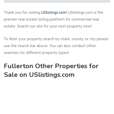
Thank you for visiting
USlistings.com
! USlistings.com is the
premier real estate listing platform for commercial real
estate. Search our site for your next property now!
To filter your property search by state, county, or city please
use the search bar above. You can also conduct other
searches for different property types!
Fullerton Other Properties for
Sale on USlistings.com