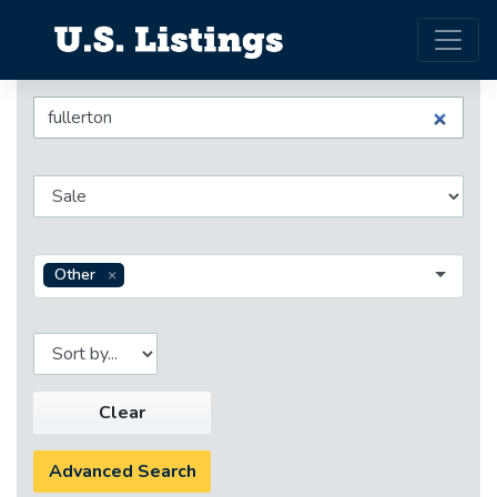
Other
Clear
Advanced Search