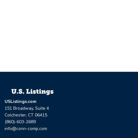
USListings.com
151 Broadway, Suite 4
Colchester, CT 06415
(860)-603-2689
info@conn-comp.com