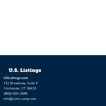
USListings.com
151 Broadway, Suite 4
Colchester, CT 06415
(860)-603-2689
info@conn-comp.com