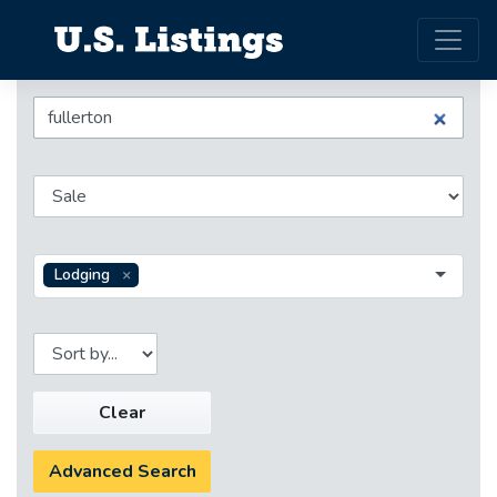
Lodging
Clear
Advanced Search