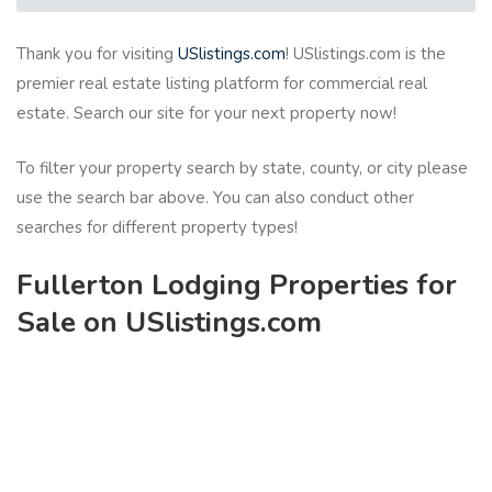
Thank you for visiting
USlistings.com
! USlistings.com is the
premier real estate listing platform for commercial real
estate. Search our site for your next property now!
To filter your property search by state, county, or city please
use the search bar above. You can also conduct other
searches for different property types!
Fullerton Lodging Properties for
Sale on USlistings.com