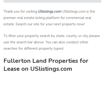
Thank you for visiting
USlistings.com
! USlistings.com is the
premier real estate listing platform for commercial real
estate. Search our site for your next property now!
To filter your property search by state, county, or city please
use the search bar above. You can also conduct other
searches for different property types!
Fullerton Land Properties for
Lease on USlistings.com