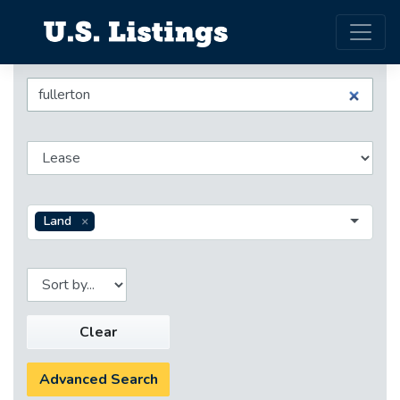
Land
Clear
Advanced Search