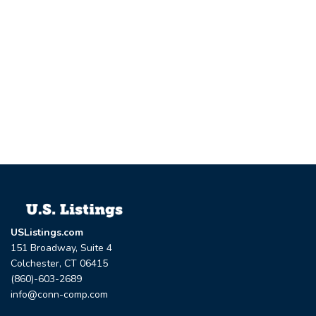
USListings.com
151 Broadway, Suite 4
Colchester, CT 06415
(860)-603-2689
info@conn-comp.com