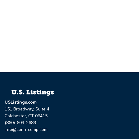
USListings.com
151 Broadway, Suite 4
Colchester, CT 06415
(860)-603-2689
info@conn-comp.com