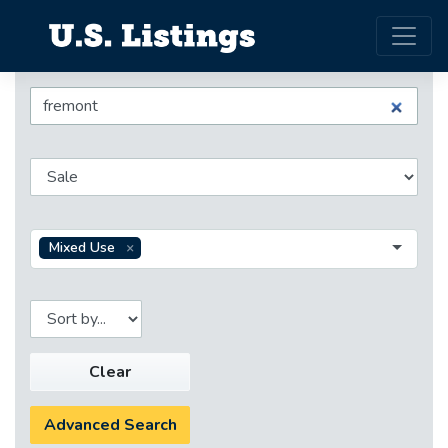
Mixed Use
Clear
Advanced Search