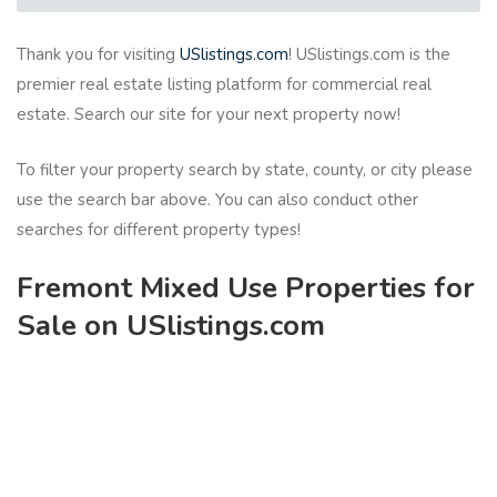
Thank you for visiting
USlistings.com
! USlistings.com is the
premier real estate listing platform for commercial real
estate. Search our site for your next property now!
To filter your property search by state, county, or city please
use the search bar above. You can also conduct other
searches for different property types!
Fremont Mixed Use Properties for
Sale on USlistings.com