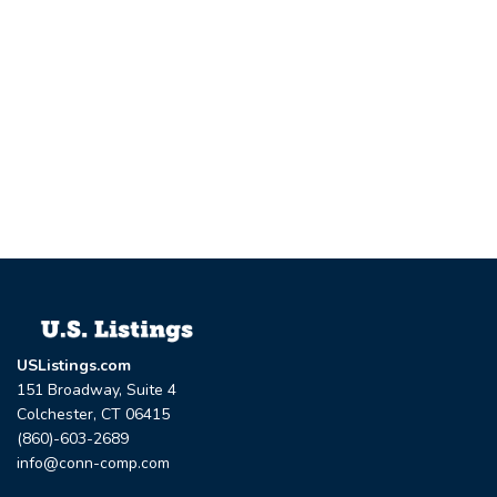
USListings.com
151 Broadway, Suite 4
Colchester, CT 06415
(860)-603-2689
info@conn-comp.com