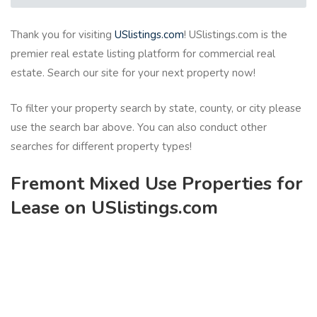
Thank you for visiting
USlistings.com
! USlistings.com is the
premier real estate listing platform for commercial real
estate. Search our site for your next property now!
To filter your property search by state, county, or city please
use the search bar above. You can also conduct other
searches for different property types!
Fremont Mixed Use Properties for
Lease on USlistings.com