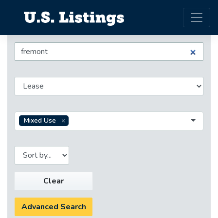
Mixed Use
Clear
Advanced Search