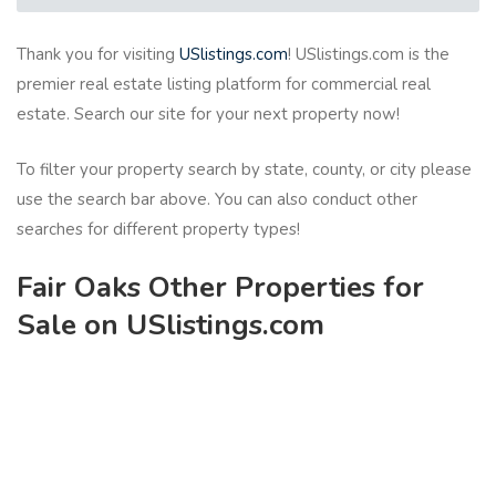
Thank you for visiting
USlistings.com
! USlistings.com is the
premier real estate listing platform for commercial real
estate. Search our site for your next property now!
To filter your property search by state, county, or city please
use the search bar above. You can also conduct other
searches for different property types!
Fair Oaks Other Properties for
Sale on USlistings.com