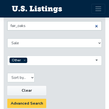
Other
Clear
Advanced Search