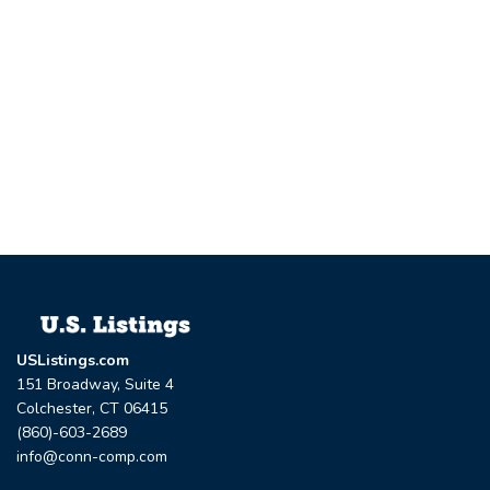
USListings.com
151 Broadway, Suite 4
Colchester, CT 06415
(860)-603-2689
info@conn-comp.com