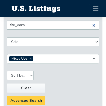
Mixed Use
Clear
Advanced Search