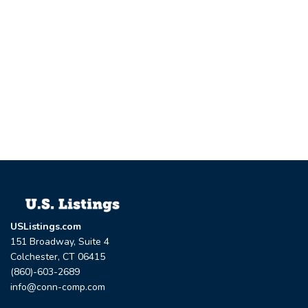
USListings.com
151 Broadway, Suite 4
Colchester, CT 06415
(860)-603-2689
info@conn-comp.com