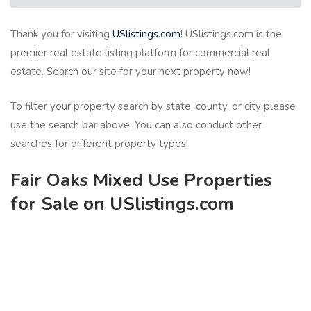
Thank you for visiting
USlistings.com
! USlistings.com is the
premier real estate listing platform for commercial real
estate. Search our site for your next property now!
To filter your property search by state, county, or city please
use the search bar above. You can also conduct other
searches for different property types!
Fair Oaks Mixed Use Properties
for Sale on USlistings.com