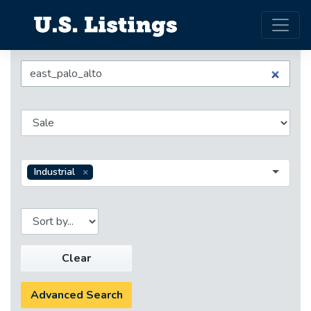
Industrial
Clear
Advanced Search