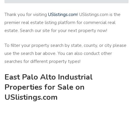
Thank you for visiting
USlistings.com
! USlistings.com is the
premier real estate listing platform for commercial real
estate. Search our site for your next property now!
To filter your property search by state, county, or city please
use the search bar above. You can also conduct other
searches for different property types!
East Palo Alto Industrial
Properties for Sale on
USlistings.com