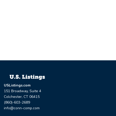
USListings.com
151 Broadway, Suite 4
Colchester, CT 06415
(860)-603-2689
info@conn-comp.com