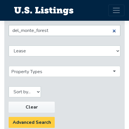
Property Types
Clear
Advanced Search