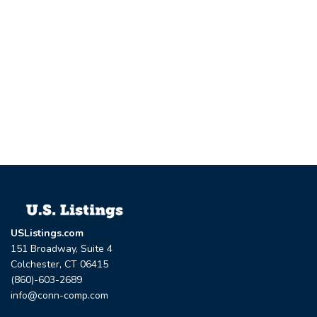
USListings.com
151 Broadway, Suite 4
Colchester, CT 06415
(860)-603-2689
info@conn-comp.com