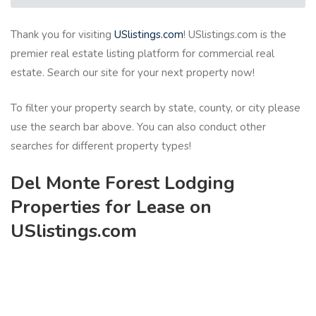
Thank you for visiting
USlistings.com
! USlistings.com is the
premier real estate listing platform for commercial real
estate. Search our site for your next property now!
To filter your property search by state, county, or city please
use the search bar above. You can also conduct other
searches for different property types!
Del Monte Forest Lodging
Properties for Lease on
USlistings.com