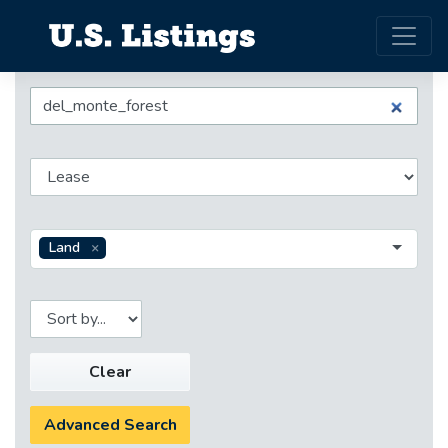
Land
Clear
Advanced Search