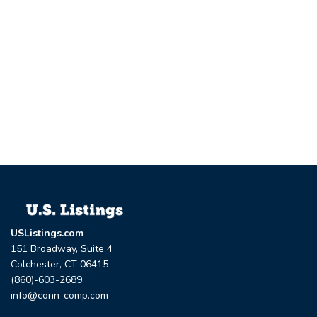
USListings.com
151 Broadway, Suite 4
Colchester, CT 06415
(860)-603-2689
info@conn-comp.com