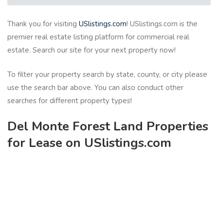
Thank you for visiting
USlistings.com
! USlistings.com is the
premier real estate listing platform for commercial real
estate. Search our site for your next property now!
To filter your property search by state, county, or city please
use the search bar above. You can also conduct other
searches for different property types!
Del Monte Forest Land Properties
for Lease on USlistings.com