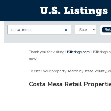
Reta
Thank you for visiting
USlistings.com
! USlistings.
now!
To filter your property search by state, county, 
Costa Mesa Retail Properti