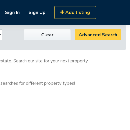
Sign In
Sign Up
Add listing
Clear
Advanced Search
estate. Search our site for your next property
 searches for different property types!