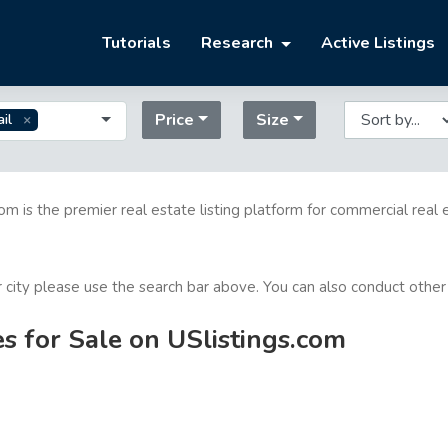
Tutorials
Research
Active Listings
Price
Size
il
com is the premier real estate listing platform for commercial real 
or city please use the search bar above. You can also conduct other
es for Sale on USlistings.com