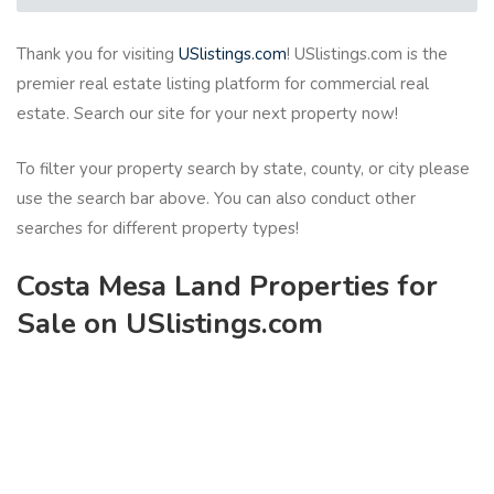
Thank you for visiting
USlistings.com
! USlistings.com is the
premier real estate listing platform for commercial real
estate. Search our site for your next property now!
To filter your property search by state, county, or city please
use the search bar above. You can also conduct other
searches for different property types!
Costa Mesa Land Properties for
Sale on USlistings.com