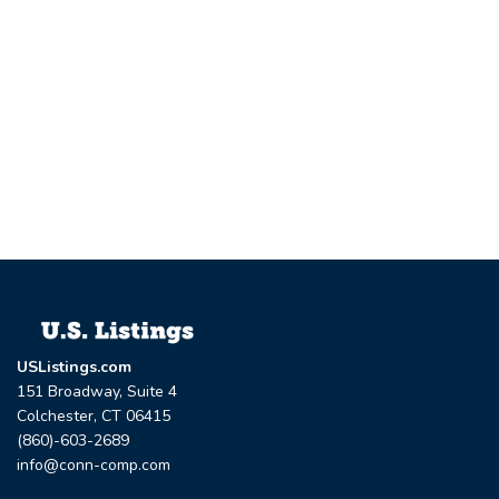
USListings.com
151 Broadway, Suite 4
Colchester, CT 06415
(860)-603-2689
info@conn-comp.com