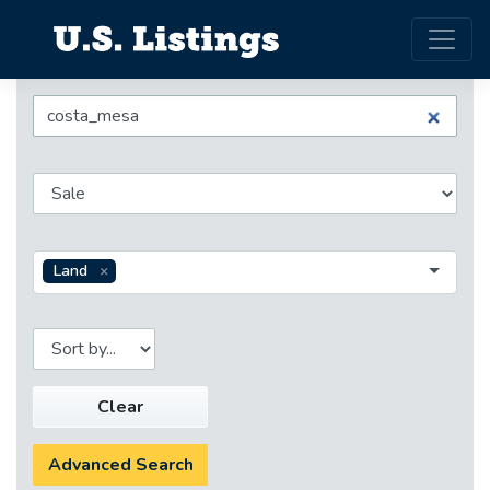
Land
Clear
Advanced Search