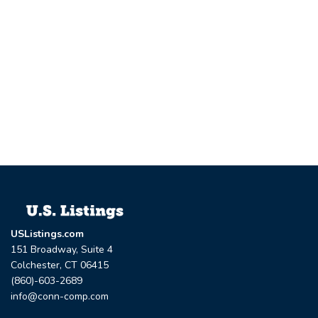
USListings.com
151 Broadway, Suite 4
Colchester, CT 06415
(860)-603-2689
info@conn-comp.com