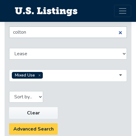
Mixed Use
Clear
Advanced Search