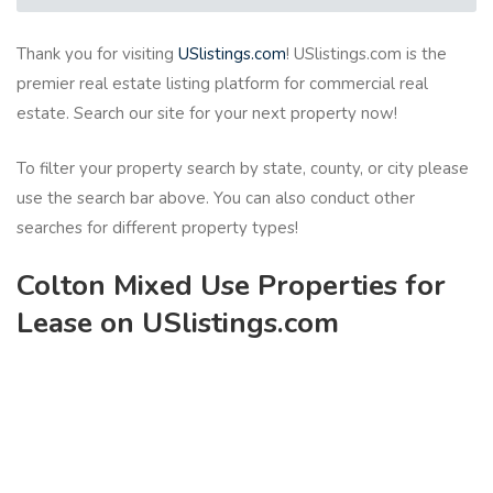
Thank you for visiting
USlistings.com
! USlistings.com is the
premier real estate listing platform for commercial real
estate. Search our site for your next property now!
To filter your property search by state, county, or city please
use the search bar above. You can also conduct other
searches for different property types!
Colton Mixed Use Properties for
Lease on USlistings.com