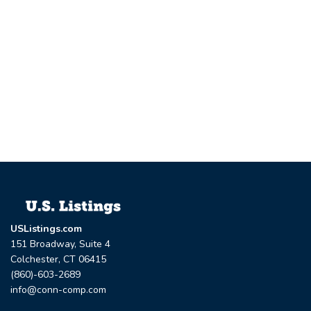
USListings.com
151 Broadway, Suite 4
Colchester, CT 06415
(860)-603-2689
info@conn-comp.com