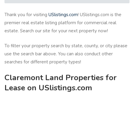
Thank you for visiting
USlistings.com
! USlistings.com is the
premier real estate listing platform for commercial real
estate. Search our site for your next property now!
To filter your property search by state, county, or city please
use the search bar above. You can also conduct other
searches for different property types!
Claremont Land Properties for
Lease on USlistings.com