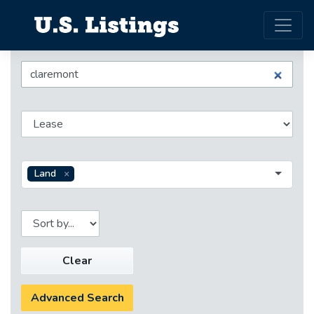
Land
Clear
Advanced Search