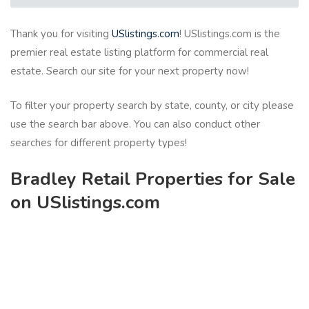
Thank you for visiting
USlistings.com
! USlistings.com is the
premier real estate listing platform for commercial real
estate. Search our site for your next property now!
To filter your property search by state, county, or city please
use the search bar above. You can also conduct other
searches for different property types!
Bradley Retail Properties for Sale
on USlistings.com