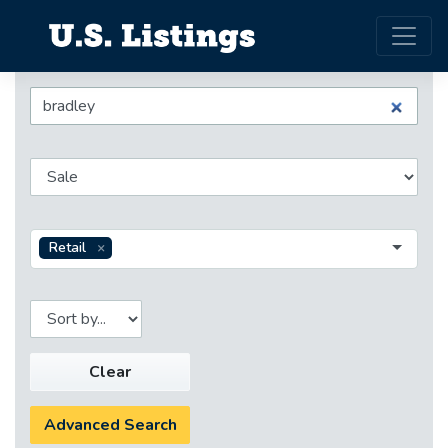
Retail
Clear
Advanced Search