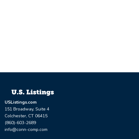
USListings.com
151 Broadway, Suite 4
Colchester, CT 06415
(860)-603-2689
info@conn-comp.com