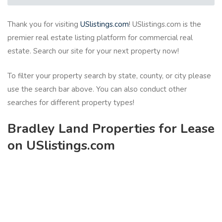
Thank you for visiting
USlistings.com
! USlistings.com is the
premier real estate listing platform for commercial real
estate. Search our site for your next property now!
To filter your property search by state, county, or city please
use the search bar above. You can also conduct other
searches for different property types!
Bradley Land Properties for Lease
on USlistings.com