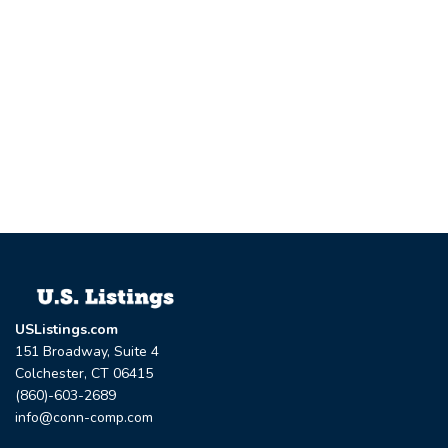
USListings.com
151 Broadway, Suite 4
Colchester, CT 06415
(860)-603-2689
info@conn-comp.com