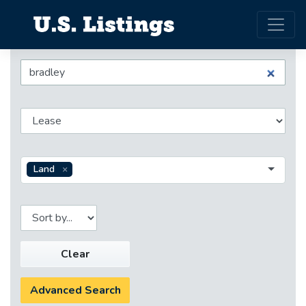
Land
Clear
Advanced Search