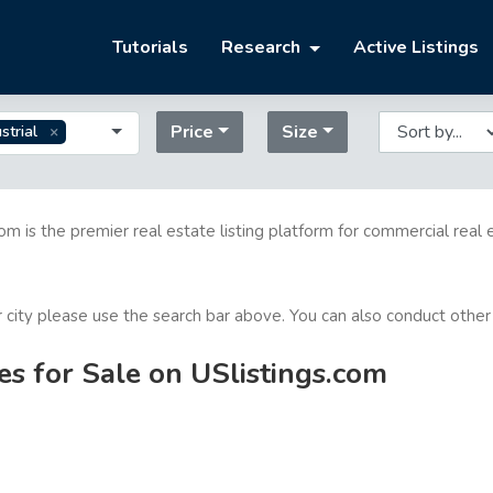
Tutorials
Research
Active Listings
Price
Size
strial
com is the premier real estate listing platform for commercial real 
or city please use the search bar above. You can also conduct other
es for Sale on USlistings.com