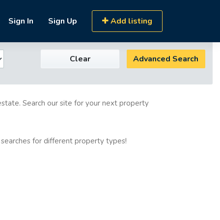
Sign In
Sign Up
Add listing
Clear
Advanced Search
estate. Search our site for your next property
 searches for different property types!