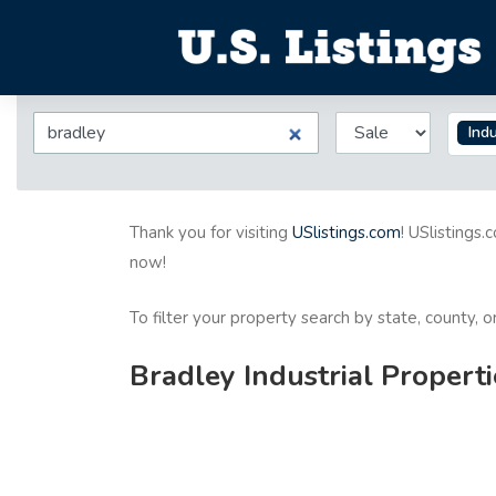
Indu
Thank you for visiting
USlistings.com
! USlistings.
now!
To filter your property search by state, county, 
Bradley Industrial Properti