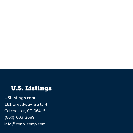
USListings.com
151 Broadway, Suite 4
Colchester, CT 06415
(860)-603-2689
info@conn-comp.com