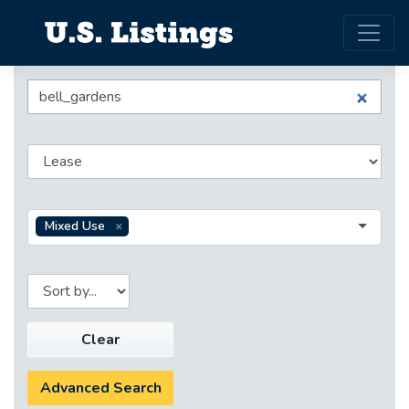
Mixed Use
Clear
Advanced Search