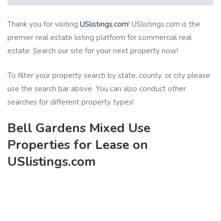
Thank you for visiting
USlistings.com
! USlistings.com is the
premier real estate listing platform for commercial real
estate. Search our site for your next property now!
To filter your property search by state, county, or city please
use the search bar above. You can also conduct other
searches for different property types!
Bell Gardens Mixed Use
Properties for Lease on
USlistings.com