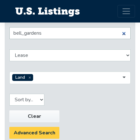
Land
Clear
Advanced Search