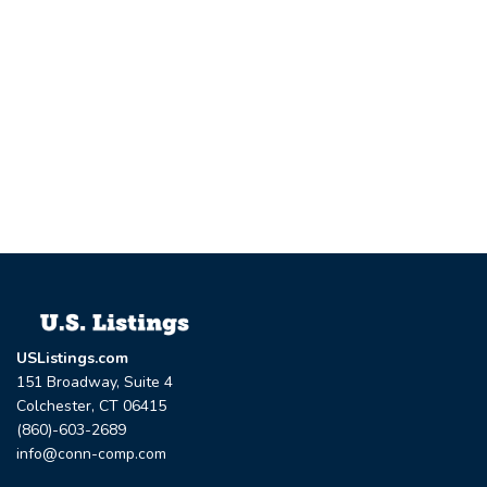
USListings.com
151 Broadway, Suite 4
Colchester, CT 06415
(860)-603-2689
info@conn-comp.com