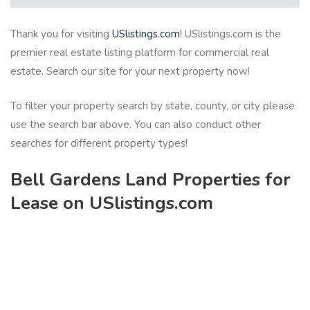
Thank you for visiting
USlistings.com
! USlistings.com is the
premier real estate listing platform for commercial real
estate. Search our site for your next property now!
To filter your property search by state, county, or city please
use the search bar above. You can also conduct other
searches for different property types!
Bell Gardens Land Properties for
Lease on USlistings.com