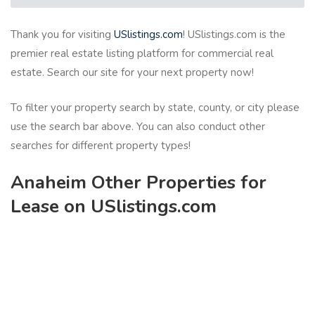
Thank you for visiting
USlistings.com
! USlistings.com is the
premier real estate listing platform for commercial real
estate. Search our site for your next property now!
To filter your property search by state, county, or city please
use the search bar above. You can also conduct other
searches for different property types!
Anaheim Other Properties for
Lease on USlistings.com