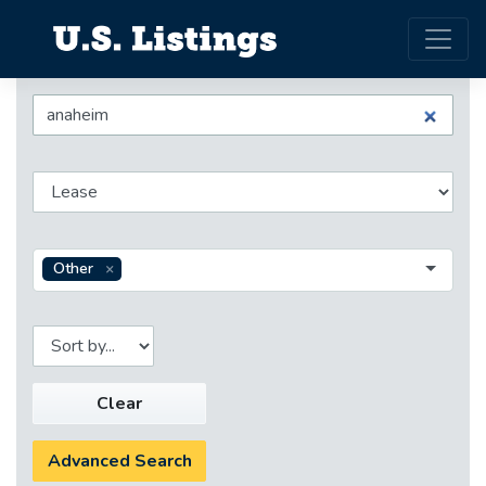
Other
Clear
Advanced Search