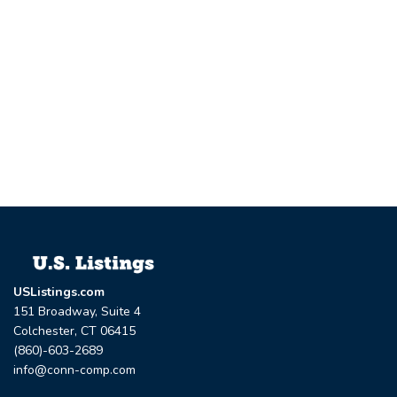
USListings.com
151 Broadway, Suite 4
Colchester, CT 06415
(860)-603-2689
info@conn-comp.com