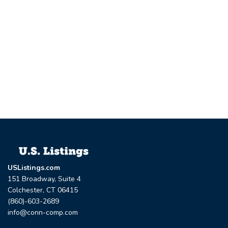
USListings.com
151 Broadway, Suite 4
Colchester, CT 06415
(860)-603-2689
info@conn-comp.com