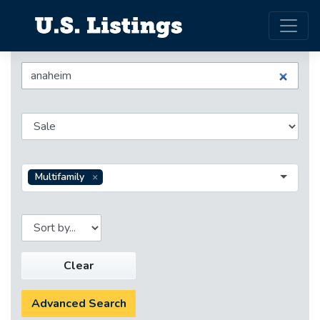
Multifamily
Clear
Advanced Search