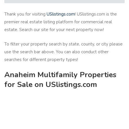
Thank you for visiting
USlistings.com
! USlistings.com is the
premier real estate listing platform for commercial real
estate. Search our site for your next property now!
To filter your property search by state, county, or city please
use the search bar above. You can also conduct other
searches for different property types!
Anaheim Multifamily Properties
for Sale on USlistings.com