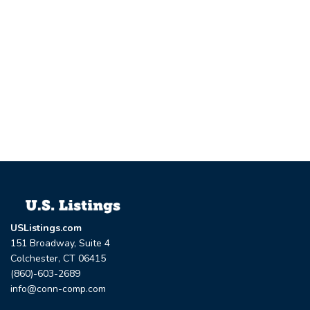
USListings.com
151 Broadway, Suite 4
Colchester, CT 06415
(860)-603-2689
info@conn-comp.com