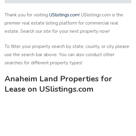
Thank you for visiting
USlistings.com
! USlistings.com is the
premier real estate listing platform for commercial real
estate. Search our site for your next property now!
To filter your property search by state, county, or city please
use the search bar above. You can also conduct other
searches for different property types!
Anaheim Land Properties for
Lease on USlistings.com