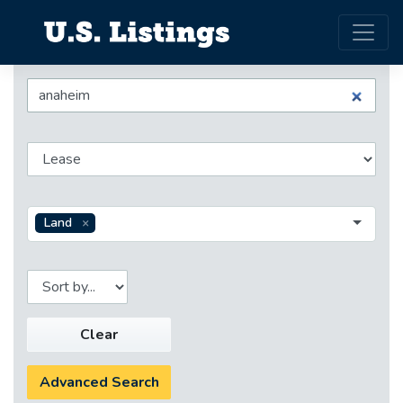
Land
Clear
Advanced Search