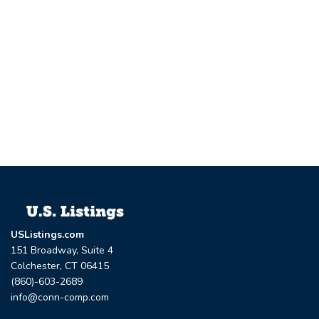
USListings.com
151 Broadway, Suite 4
Colchester, CT 06415
(860)-603-2689
info@conn-comp.com