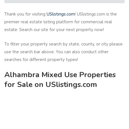
Thank you for visiting
USlistings.com
! USlistings.com is the
premier real estate listing platform for commercial real
estate. Search our site for your next property now!
To filter your property search by state, county, or city please
use the search bar above. You can also conduct other
searches for different property types!
Alhambra Mixed Use Properties
for Sale on USlistings.com