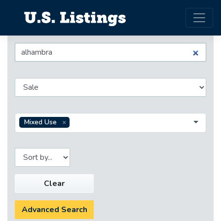
Mixed Use
Clear
Advanced Search