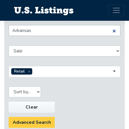
Retail
Clear
Advanced Search