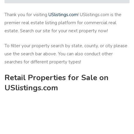
Thank you for visiting
USlistings.com
! USlistings.com is the
premier real estate listing platform for commercial real
estate. Search our site for your next property now!
To filter your property search by state, county, or city please
use the search bar above. You can also conduct other
searches for different property types!
Retail Properties for Sale on
USlistings.com