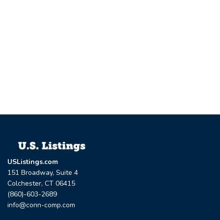
USListings.com
151 Broadway, Suite 4
Colchester, CT 06415
(860)-603-2689
info@conn-comp.com