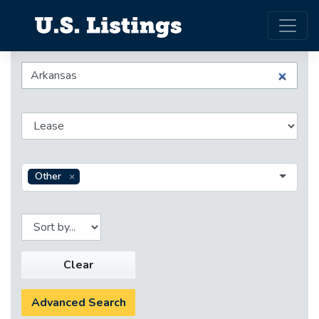
Other
Clear
Advanced Search