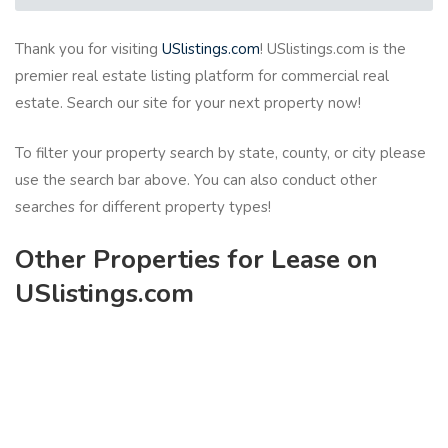
Thank you for visiting
USlistings.com
! USlistings.com is the
premier real estate listing platform for commercial real
estate. Search our site for your next property now!
To filter your property search by state, county, or city please
use the search bar above. You can also conduct other
searches for different property types!
Other Properties for Lease on
USlistings.com