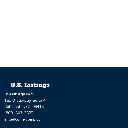
USListings.com
151 Broadway, Suite 4
Colchester, CT 06415
(860)-603-2689
info@conn-comp.com