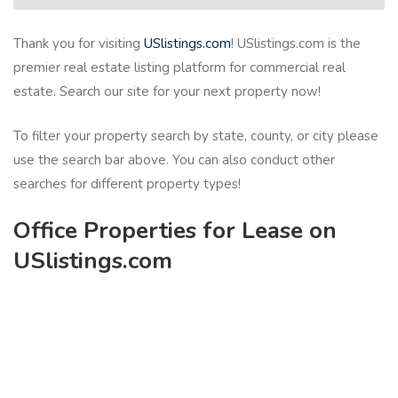
Thank you for visiting
USlistings.com
! USlistings.com is the
premier real estate listing platform for commercial real
estate. Search our site for your next property now!
To filter your property search by state, county, or city please
use the search bar above. You can also conduct other
searches for different property types!
Office Properties for Lease on
USlistings.com