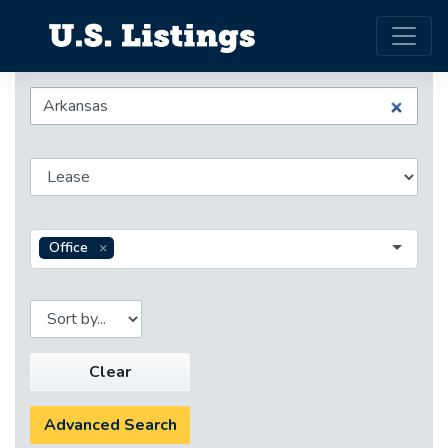
Office
Clear
Advanced Search