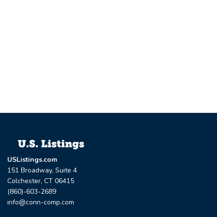
USListings.com
151 Broadway, Suite 4
Colchester, CT 06415
(860)-603-2689
info@conn-comp.com