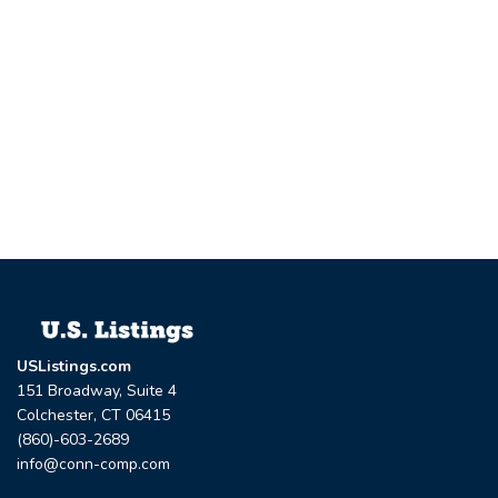
USListings.com
151 Broadway, Suite 4
Colchester, CT 06415
(860)-603-2689
info@conn-comp.com