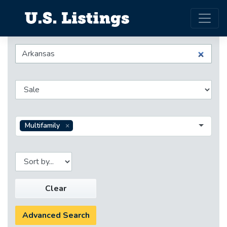
Multifamily
Clear
Advanced Search