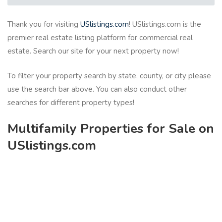
Thank you for visiting
USlistings.com
! USlistings.com is the
premier real estate listing platform for commercial real
estate. Search our site for your next property now!
To filter your property search by state, county, or city please
use the search bar above. You can also conduct other
searches for different property types!
Multifamily Properties for Sale on
USlistings.com