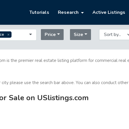
Tutorials
Research
Active Listings
Price
Size
ice
com is the premier real estate listing platform for commercial real 
or city please use the search bar above. You can also conduct other
for Sale on USlistings.com