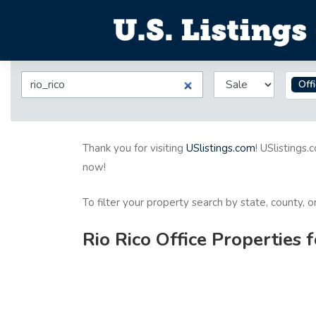
Off
Thank you for visiting
USlistings.com
! USlistings.
now!
To filter your property search by state, county, 
Rio Rico Office Properties 