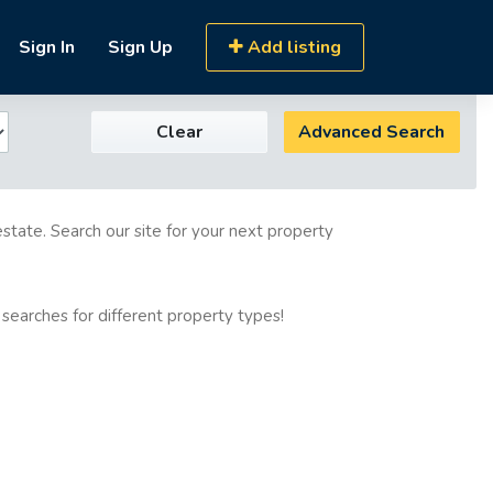
Sign In
Sign Up
Add listing
Clear
Advanced Search
estate. Search our site for your next property
 searches for different property types!